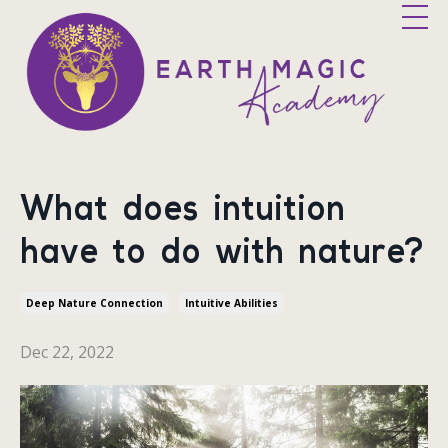
What does intuition
have to do with nature?
Deep Nature Connection
Intuitive Abilities
Dec 22, 2022