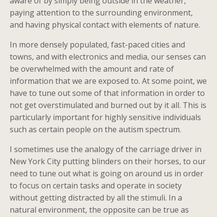
aware of by simply being outside in the weather,
paying attention to the surrounding environment,
and having physical contact with elements of nature.
In more densely populated, fast-paced cities and
towns, and with electronics and media, our senses can
be overwhelmed with the amount and rate of
information that we are exposed to. At some point, we
have to tune out some of that information in order to
not get overstimulated and burned out by it all. This is
particularly important for highly sensitive individuals
such as certain people on the autism spectrum.
I sometimes use the analogy of the carriage driver in
New York City putting blinders on their horses, to our
need to tune out what is going on around us in order
to focus on certain tasks and operate in society
without getting distracted by all the stimuli. In a
natural environment, the opposite can be true as