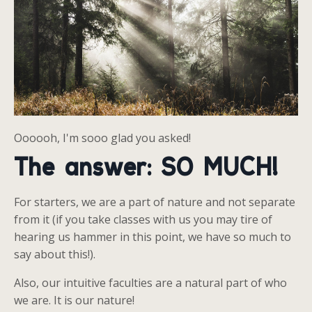
Oooooh, I'm sooo glad you asked!
The answer: SO MUCH!
For starters, we are a part of nature and not separate
from it (if you take classes with us you may tire of
hearing us hammer in this point, we have so much to
say about this!).
Also, our intuitive faculties are a natural part of who
we are. It is our nature!