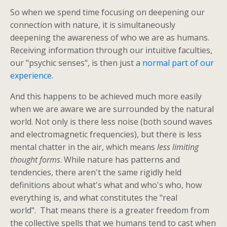
So when we spend time focusing on deepening our
connection with nature, it is simultaneously
deepening the awareness of who we are as humans.
Receiving information through our intuitive faculties,
our "psychic senses", is then just a
normal part of our
experience.
And this happens to be achieved much more easily
when we are aware we are surrounded by the natural
world. Not only is there less noise (both sound waves
and electromagnetic frequencies), but there is less
mental chatter in the air, which means
less limiting
thought forms
. While nature has patterns and
tendencies, there aren't the same rigidly held
definitions about what's what and who's who, how
everything is, and what constitutes the "real
world". That means there is a greater freedom from
the collective spells that we humans tend to cast when