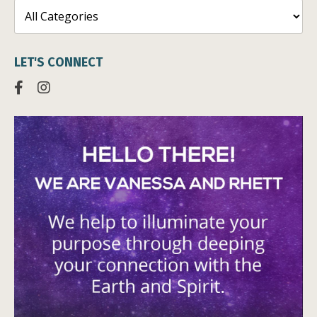
LET'S CONNECT