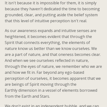
It isn't because it is impossible for them, it is simply
because they haven't dedicated the time to becoming
grounded, clear, and putting aside the belief system
that this level of intuitive perception isn't real.
As our awareness expands and intuitive senses are
heightened, it becomes evident that through the
Spirit that connects everything, the elements of
nature know us better than we know ourselves. We
are a part of nature, and that oneness becomes clear.
And when we see ourselves reflected in nature,
through the eyes of nature, we remember who we are
and how we fit in. Far beyond any ego-based
perception of ourselves, it becomes apparent that we
are beings of Spirit moving through the
Earthly dimension in a vessel of elements borrowed
from the Earth and Stars.
We don't exist in an independent bubble, and we can