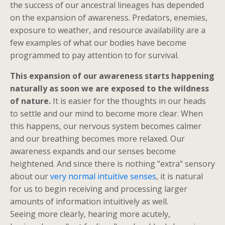
the success of our ancestral lineages has depended
on the expansion of awareness. Predators, enemies,
exposure to weather, and resource availability are a
few examples of what our bodies have become
programmed to pay attention to for survival.
This expansion of our awareness starts happening
naturally as soon we are exposed to the wildness
of nature.
It is easier for the thoughts in our heads
to settle and our mind to become more clear. When
this happens, our nervous system becomes calmer
and our breathing becomes more relaxed. Our
awareness expands and our senses become
heightened. And since there is nothing "extra" sensory
about our
very normal intuitive senses
, it is natural
for us to begin receiving and processing larger
amounts of information intuitively as well.
Seeing more clearly, hearing more acutely,