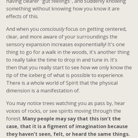
having clearer "gut feelings", and suddenly knowing
something without knowing how you know it are
effects of this.
And when you
consciously
focus on getting centered,
clear, and more aware of your surroundings the
sensory expansion increases exponentially! It's one
thing to go for a walk in the woods, it's another thing
to really take the time to drop in and tune in. It's
then that you really start to see how we only know the
tip of the iceberg of what is possible to experience.
There is a whole world of Spirit that the physical
dimension is a manifestation of.
You may notice trees watching you as pass by, hear
voices of rocks, or see spirits moving through the
forest.
Many people may say that this isn't the
case, that it is a figment of imagination because
they haven't seen, felt, or heard the same things.