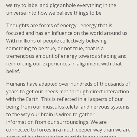
we try to label and pigeonhole everything in the
universe into how we believe things to be.
Thoughts are forms of energy... energy that is
focused and has an influence on the world around us.
With millions of people collectively believing
something to be true, or not true, that is a
tremendous amount of energy towards shaping and
reinforcing our experiences in alignment with that
belief.
Humans have adapted over hundreds of thousands of
years to get our needs met through direct interaction
with the Earth. This is reflected in all aspects of our
being from our musculoskeletal and nervous systems
to the way our brain is wired to gather
information from our surroundings. We are
connected to forces in a much deeper way than we are