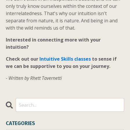
only truly know ourselves within the context of our
interrelatedness. That's why our intuition isn't
separate from nature, it is nature. And being in and
with the wild reminds us of that.
Interested in connecting more with your
intuition?
Check out our
Intuitive Skills classes
to sense if
we can be supportive to you on your journey.
- Written by Rhett Tavernetti
CATEGORIES