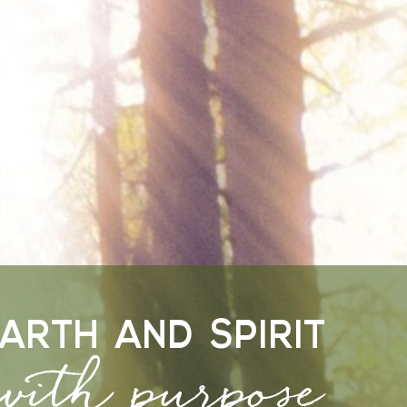
 with purpose
ARTH AND SPIRIT