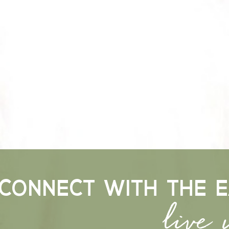
live
CONNECT WITH THE E