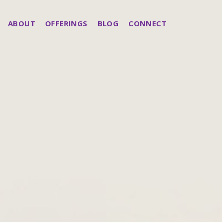
ABOUT
OFFERINGS
BLOG
CONNECT